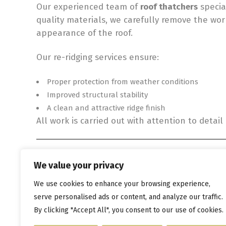
Our experienced team of
roof thatchers
specia
quality materials, we carefully remove the wor
appearance of the roof.
Our re-ridging services ensure:
Proper protection from weather conditions
Improved structural stability
A clean and attractive ridge finish
All work is carried out with attention to detai
Protect Your Thatched Roof 
We value your privacy
Regular maintenance is essential for preservin
We use cookies to enhance your browsing experience,
can avoid more serious roofing problems and 
serve personalised ads or content, and analyze our traffic.
👉
Contact our
experienced roof thatchers toda
By clicking "Accept All", you consent to our use of cookies.