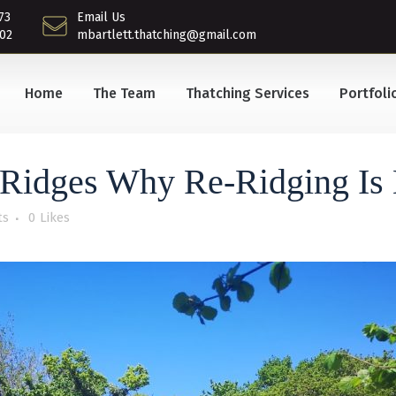
73
Email Us
02
mbartlett.thatching@gmail.com
Home
The Team
Thatching Services
Portfoli
Ridges Why Re-Ridging Is E
ts
0
Likes