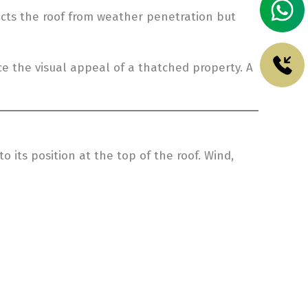
tects the roof from weather penetration but
ce the visual appeal of a thatched property. A
 its position at the top of the roof. Wind,