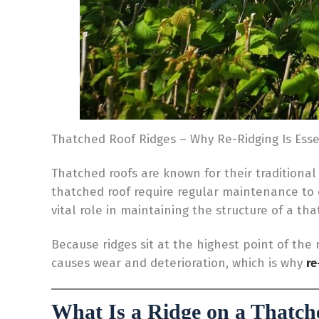
Thatched Roof Ridges – Why Re-Ridging Is Esse
Thatched roofs are known for their traditional
thatched roof require regular maintenance to
vital role in maintaining the structure of a th
Because ridges sit at the highest point of the
causes wear and deterioration, which is why
re
What Is a Ridge on a Thatch