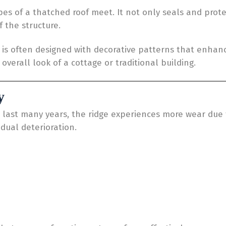
pes of a thatched roof meet. It not only seals and pro
 the structure.
ge is often designed with decorative patterns that enhan
verall look of a cottage or traditional building.
y
last many years, the ridge experiences more wear due to
adual deterioration.