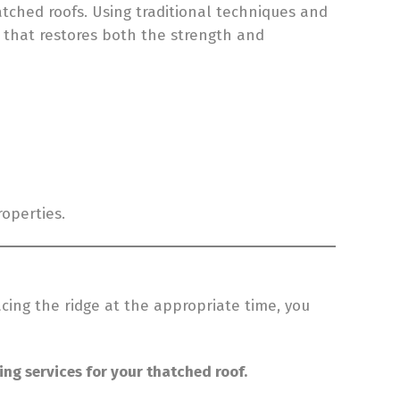
atched roofs. Using traditional techniques and
e that restores both the strength and
roperties.
cing the ridge at the appropriate time, you
ing services for your thatched roof.