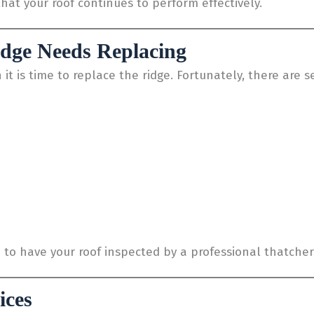
hat your roof continues to perform effectively.
idge Needs Replacing
is time to replace the ridge. Fortunately, there are sev
le to have your roof inspected by a professional thatcher
ices