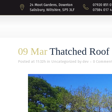
24 Moot Gardens, Downton
07920 851 0
Salisbury, Wiltshire, SP5 3LF
07584 017 4
09 Mar
Thatched Roof 
Posted at 11:32h
in
Uncategorized
by
dev
0 Commen