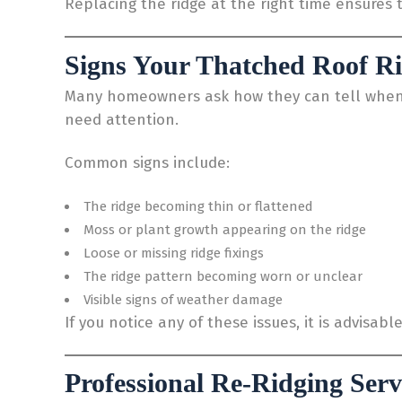
Replacing the ridge at the right time ensures t
Signs Your Thatched Roof R
Many homeowners ask how they can tell when it 
need attention.
Common signs include:
The ridge becoming thin or flattened
Moss or plant growth appearing on the ridge
Loose or missing ridge fixings
The ridge pattern becoming worn or unclear
Visible signs of weather damage
If you notice any of these issues, it is advisab
Professional Re-Ridging Serv