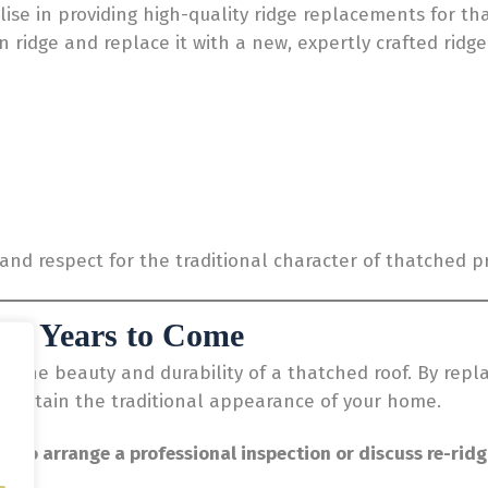
lise in providing high-quality ridge replacements for th
n ridge and replace it with a new, expertly crafted ridg
l and respect for the traditional character of thatched p
for Years to Come
g the beauty and durability of a thatched roof. By repla
maintain the traditional appearance of your home.
y to arrange a professional inspection or discuss re-ridg