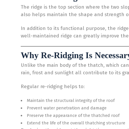
The ridge is the top section where the two slo
also helps maintain the shape and strength of
In addition to its functional purpose, the rid
well-maintained ridge can greatly improve the o
Why Re-Ridging Is Necessar
Unlike the main body of the thatch, which can 
rain, frost and sunlight all contribute to its gr
Regular re-ridging helps to:
Maintain the structural integrity of the roof
Prevent water penetration and damage
Preserve the appearance of the thatched roof
Extend the life of the overall thatching structure