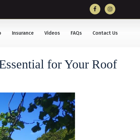
o
Insurance
Videos
FAQs
Contact Us
ssential for Your Roof