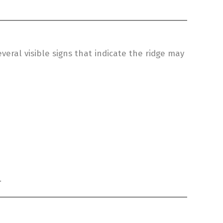
eral visible signs that indicate the ridge may
.