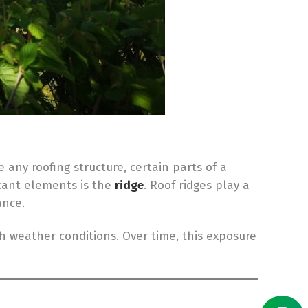
 any roofing structure, certain parts of a
tant elements is the
ridge
. Roof ridges play a
ance.
sh weather conditions. Over time, this exposure