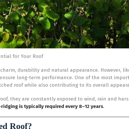
ntial for Your Roof
 charm, durability and natural appearance. However, like
 ensure long-term performance. One of the most impor
atched roof while also contributing to its overall appear
 roof, they are constantly exposed to wind, rain and har
-ridging is typically required every 8–12 years
.
ed Roof?