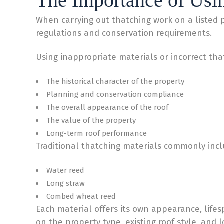
The Importance of Usin
When carrying out thatching work on a listed pro
regulations and conservation requirements.
Using inappropriate materials or incorrect tha
The historical character of the property
Planning and conservation compliance
The overall appearance of the roof
The value of the property
Long-term roof performance
Traditional thatching materials commonly incl
Water reed
Long straw
Combed wheat reed
Each material offers its own appearance, life
on the property type, existing roof style, and 