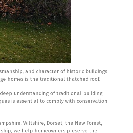
tsmanship, and character of historic buildings
ge homes is the traditional thatched roof.
 deep understanding of traditional building
ques is essential to comply with conservation
ampshire, Wiltshire, Dorset, the New Forest,
anship, we help homeowners preserve the