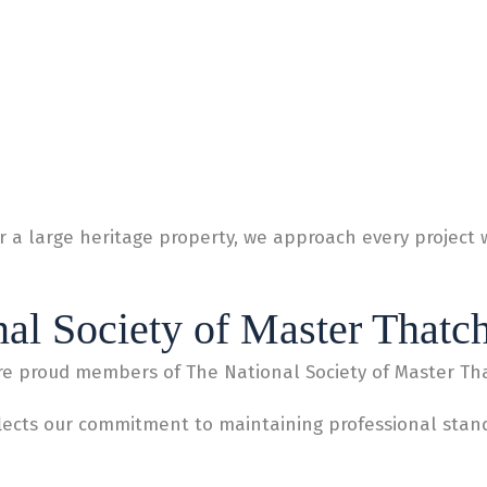
 a large heritage property, we approach every project 
al Society of Master Thatc
re proud members of The National Society of Master Th
lects our commitment to maintaining professional standa