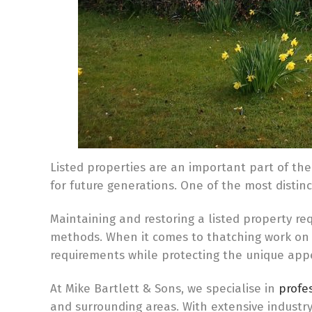
Listed properties are an important part of the
for future generations. One of the most distin
Maintaining and restoring a listed property re
methods. When it comes to thatching work on l
requirements while protecting the unique app
At Mike Bartlett & Sons, we specialise in
profes
and surrounding areas. With extensive indust