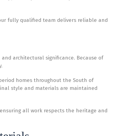
r fully qualified team delivers reliable and
 and architectural significance. Because of
.
 period homes throughout the South of
ginal style and materials are maintained
e ensuring all work respects the heritage and