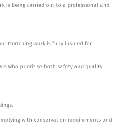
 is being carried out to a professional and
r thatching work is fully insured for
ls who prioritise both safety and quality
dings.
omplying with conservation requirements and