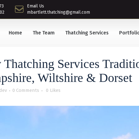
73
Email Us
02
mbartlett.thatching@gmail.com
Home
The Team
Thatching Services
Portfoli
 Thatching Services Traditi
pshire, Wiltshire & Dorset
dev
0 Comments
0
Likes