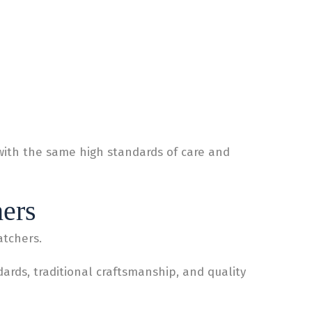
with the same high standards of care and
hers
atchers.
rds, traditional craftsmanship, and quality