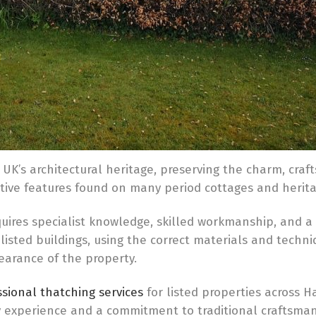
 UK’s architectural heritage, preserving the charm, craf
ctive features found on many period cottages and herita
quires specialist knowledge, skilled workmanship, and a
isted buildings, using the correct materials and techni
earance of the property.
sional thatching services
for listed properties across H
ry experience and a commitment to traditional craftsm