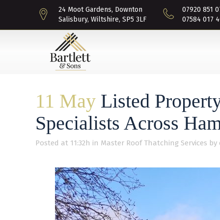
24 Moot Gardens, Downton
07920 851 0
Salisbury, Wiltshire, SP5 3LF
07584 017 4
11 May
Listed Property
Specialists Across Ham
Posted at 11:32h
in
Master Roof Thatching Services
by