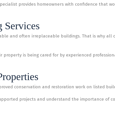
pecialist provides homeowners with confidence that work
g Services
ble and often irreplaceable buildings. That is why all ou
 property is being cared for by experienced professiona
Properties
roved conservation and restoration work on listed buil
supported projects and understand the importance of c