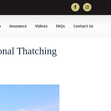
o
Insurance
Videos
FAQs
Contact Us
onal Thatching