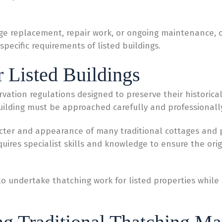
ge replacement, repair work, or ongoing maintenance, ou
specific requirements of listed buildings.
r Listed Buildings
rvation regulations designed to preserve their historical
building must be approached carefully and professionally
acter and appearance of many traditional cottages and
quires specialist skills and knowledge to ensure the ori
d to undertake thatching work for listed properties whil