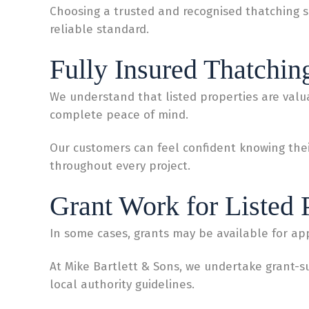
Choosing a trusted and recognised thatching s
reliable standard.
Fully Insured Thatchin
We understand that listed properties are valua
complete peace of mind.
Our customers can feel confident knowing their
throughout every project.
Grant Work for Listed 
In some cases, grants may be available for app
At Mike Bartlett & Sons, we undertake grant-
local authority guidelines.