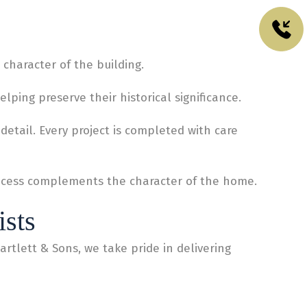
character of the building.
ping preserve their historical significance.
etail. Every project is completed with care
process complements the character of the home.
ists
artlett & Sons, we take pride in delivering