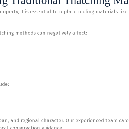
g Traditional Thatching Mat
perty, it is essential to replace roofing materials like 
tching methods can negatively affect:
ude:
span, and regional character. Our experienced team care
local conservation guidance.