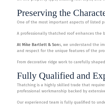
Preserving the Charact
One of the most important aspects of listed pr
A professionally thatched roof enhances the be
At Mike Bartlett & Son
s, we understand the imp
and respect for the unique features of the pro
From decorative ridge work to carefully shape
Fully Qualified and Ex
Thatching is a highly skilled trade that requir
professional workmanship backed by extensiv
Our experienced team is fully qualified to unde