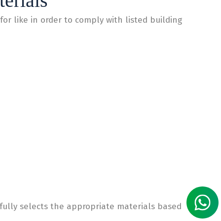
erials
for like in order to comply with listed building
fully selects the appropriate materials based