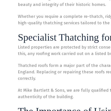
beauty and integrity of their historic homes.
Whether you require a complete re-thatch, rid
high-quality thatching services tailored to the 
Specialist Thatching fo
Listed properties are protected by strict conse
this, any roofing work carried out on a listed 
Thatched roofs form a major part of the char
England. Replacing or repairing these roofs re
correctly.
At Mike Bartlett & Sons, we are fully qualifie
authenticity of the building.