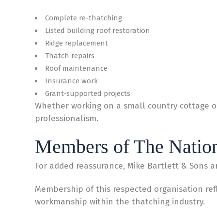
Complete re-thatching
Listed building roof restoration
Ridge replacement
Thatch repairs
Roof maintenance
Insurance work
Grant-supported projects
Whether working on a small country cottage or
professionalism.
Members of The Nation
For added reassurance, Mike Bartlett & Sons a
Membership of this respected organisation ref
workmanship within the thatching industry.