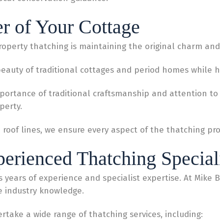
er of Your Cottage
operty thatching is maintaining the original charm and 
auty of traditional cottages and period homes while hel
ortance of traditional craftsmanship and attention to d
perty.
d roof lines, we ensure every aspect of the thatching 
perienced Thatching Special
es years of experience and specialist expertise. At Mike B
e industry knowledge.
rtake a wide range of thatching services, including: