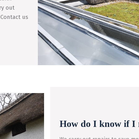
ry out
 Contact us
How do I know if I 