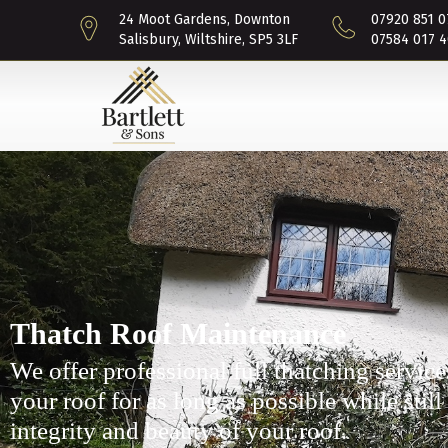
24 Moot Gardens, Downton
07920 851 0
Salisbury, Wiltshire, SP5 3LF
07584 017 4
Thatch Roof Maintenance
We offer professional full thatching service
your roof for as long as possible while still
integrity and beauty of your roof.