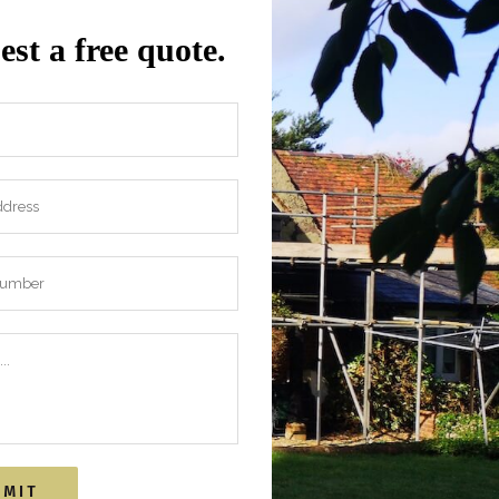
st a free quote.