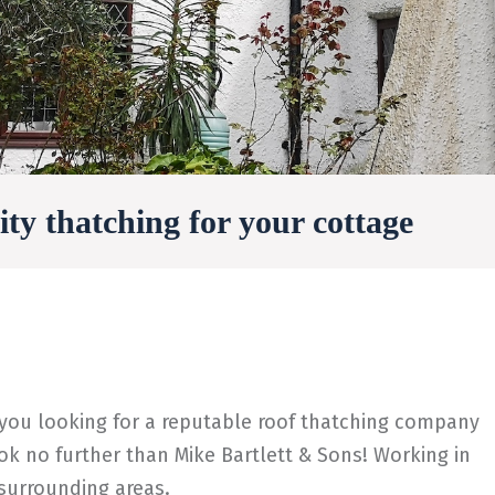
ty thatching for your cottage
 you looking for a reputable roof thatching company
k no further than Mike Bartlett & Sons! Working in
 surrounding areas.