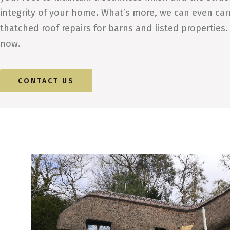
integrity of your home. What’s more, we can even car
thatched roof repairs for barns and listed properties.
now.
CONTACT US