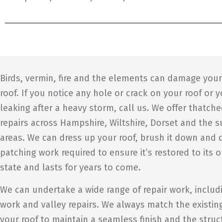
Birds, vermin, fire and the elements can damage you
roof. If you notice any hole or crack on your roof or y
leaking after a heavy storm, call us. We offer thatche
repairs across Hampshire, Wiltshire, Dorset and the 
areas. We can dress up your roof, brush it down and d
patching work required to ensure it’s restored to its o
state and lasts for years to come.
We can undertake a wide range of repair work, includ
work and valley repairs. We always match the existin
your roof to maintain a seamless finish and the struc