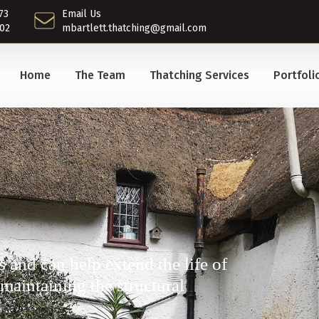
73
Email Us
02
mbartlett.thatching@gmail.com
Home
The Team
Thatching Services
Portfoli
s and can help extend the life of
 maintaining the structural