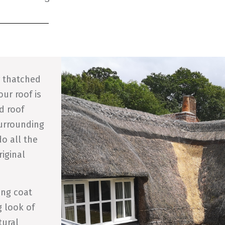
r thatched
our roof is
d roof
surrounding
o all the
riginal
ing coat
g look of
tural