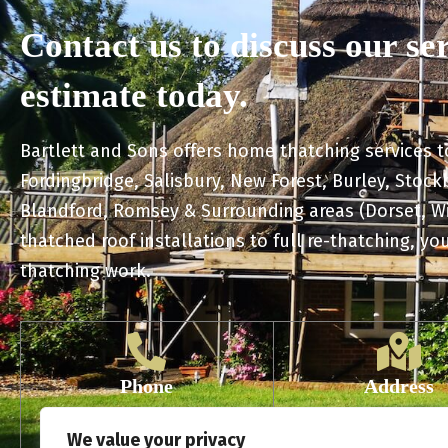
Contact us to discuss our se
estimate today.
Bartlett and Sons offers home thatching services 
Fordingbridge, Salisbury, New Forest, Burley, Stoc
Blandford, Romsey & Surrounding areas (Dorset, W
thatched roof installations to full re-thatching, you
thatching work.
Phone
Address
01725 728 132
The Barlings No
We value your privacy
07831 865 302
Downton SP53