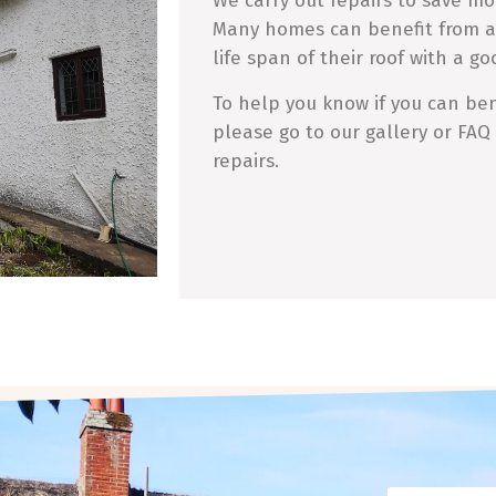
We carry out repairs to save mo
Many homes can benefit from a
life span of their roof with a go
To help you know if you can bene
please go to our gallery or FAQ
repairs.