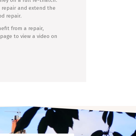
ney on a full re-thatch.
 repair and extend the
od repair.
fit from a repair,
 page to view a video on