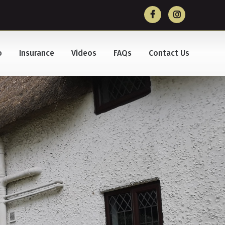
o
Insurance
Videos
FAQs
Contact Us