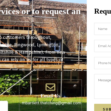
rvices or to request an
Reque
to customers throughout,
kbridge, Ringwood, Lymington,
iltshire & Hampshire). From new
 can rely on us for all types of
Email Us
. 41
mbartlett.thatching@gmail.com
JQ