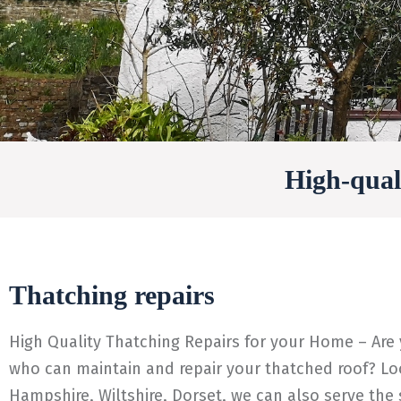
High-quali
Thatching repairs
High Quality Thatching Repairs for your Home – Are
who can maintain and repair your thatched roof? Loo
Hampshire, Wiltshire, Dorset, we can also serve the