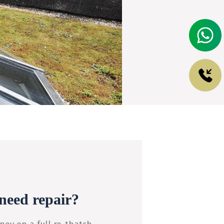
need repair?