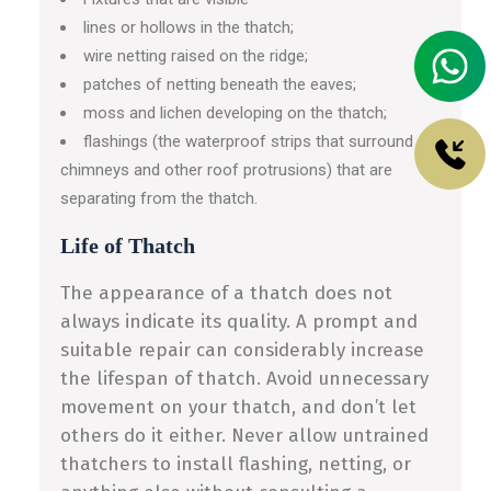
lines or hollows in the thatch;
wire netting raised on the ridge;
patches of netting beneath the eaves;
moss and lichen developing on the thatch;
flashings (the waterproof strips that surround
chimneys and other roof protrusions) that are
separating from the thatch.
Life of Thatch
The appearance of a thatch does not
always indicate its quality. A prompt and
suitable repair can considerably increase
the lifespan of thatch. Avoid unnecessary
movement on your thatch, and don’t let
others do it either. Never allow untrained
thatchers to install flashing, netting, or