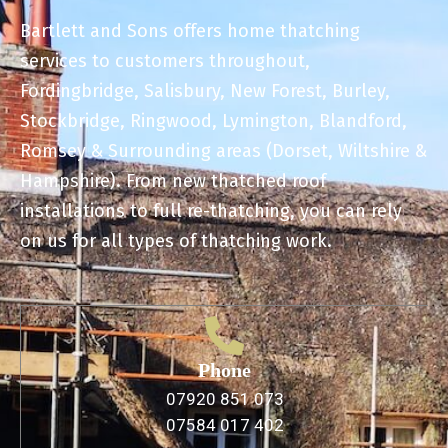
Bartlett and Sons offers home thatching
services to customers throughout,
Fordingbridge, Salisbury, New Forest, Burley,
Stockbridge, Ringwood, Lymington, Blandford,
Romsey & Surrounding areas (Dorset, Wiltshire &
Hampshire). From new thatched roof
installations to full re-thatching, you can rely
on us for all types of thatching work.
Phone
07920 851 073
07584 017 402