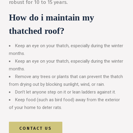
robust for 10 to 15 years.
How do i maintain my
thatched roof?
Keep an eye on your thatch, especially during the winter
months.
Keep an eye on your thatch, especially during the winter
months.
Remove any trees or plants that can prevent the thatch
from drying out by blocking sunlight, wind, or rain.
Don’t let anyone step on it or lean ladders against it.
Keep food (such as bird food) away from the exterior
of your home to deter rats.
CONTACT US