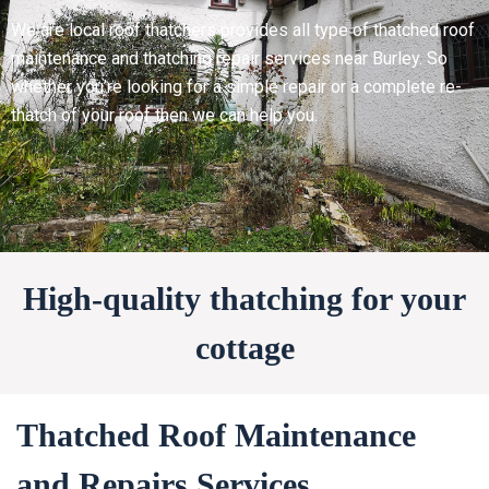
We are local roof thatchers provides all type of thatched roof
maintenance and thatching repair services near Burley. So
whether you’re looking for a simple repair or a complete re-
thatch of your roof then we can help you.
High-quality thatching for your
cottage
Thatched Roof Maintenance
and Repairs Services