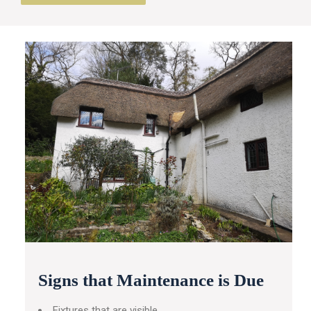
Signs that Maintenance is Due
Fixtures that are visible