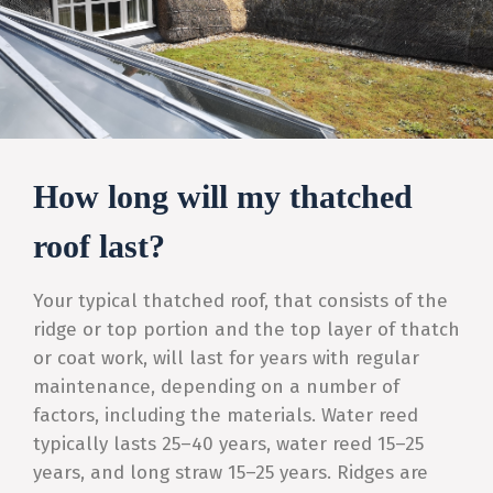
How long will my thatched
roof last?
Your typical thatched roof, that consists of the
ridge or top portion and the top layer of thatch
or coat work, will last for years with regular
maintenance, depending on a number of
factors, including the materials. Water reed
typically lasts 25–40 years, water reed 15–25
years, and long straw 15–25 years. Ridges are