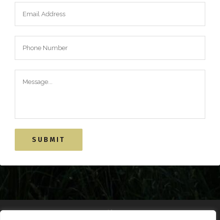
Alternative: