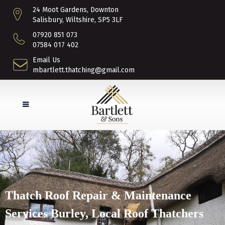
24 Moot Gardens, Downton
Salisbury, Wiltshire, SP5 3LF
07920 851 073
07584 017 402
Email Us
mbartlett.thatching@gmail.com
Thatch Roof Repair & Maintenance
Services Burley, Local Roof Thatchers