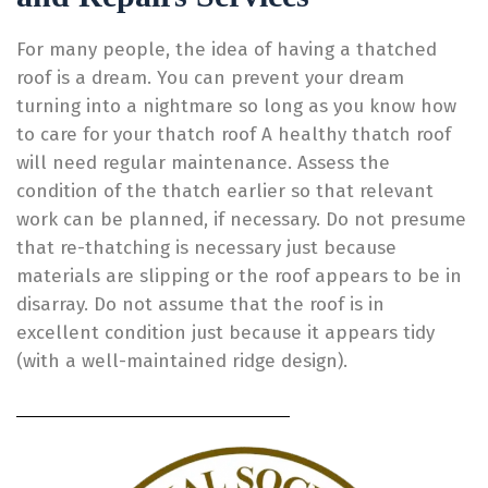
For many people, the idea of having a thatched
roof is a dream. You can prevent your dream
turning into a nightmare so long as you know how
to care for your thatch roof A healthy thatch roof
will need regular maintenance. Assess the
condition of the thatch earlier so that relevant
work can be planned, if necessary. Do not presume
that re-thatching is necessary just because
materials are slipping or the roof appears to be in
disarray. Do not assume that the roof is in
excellent condition just because it appears tidy
(with a well-maintained ridge design).