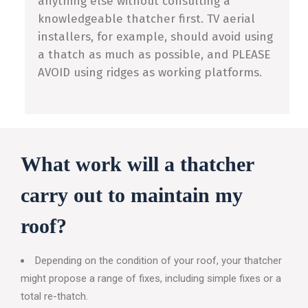
anything else without consulting a
knowledgeable thatcher first. TV aerial
installers, for example, should avoid using
a thatch as much as possible, and PLEASE
AVOID using ridges as working platforms.
What work will a thatcher
carry out to maintain my
roof?
Depending on the condition of your roof, your thatcher
might propose a range of fixes, including simple fixes or a
total re-thatch.