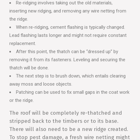
Re-ridging involves taking out the old materials,
inserting new ridging, and removing any wire netting from
the ridge.
When re-ridging, cement flashing is typically changed.
Lead flashing lasts longer and might not require constant
replacement.
After this point, the thatch can be “dressed up” by
removing it from its fasteners. Leveling and securing the
thatch will be done.
The next step is to brush down, which entails clearing
away moss and loose objects.
Patching can be used to fix small gaps in the coat work
or the ridge.
The roof will be completely re-thatched and
stripped back to the timbers or to its base.
There will also need to be a new ridge created.
To stop pest damage, a fresh wire netting might