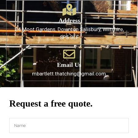
Address
24 Moot Gardens, Downton Salisbury, Wiltshire,
SP5 3LF
Email Us
mbartlett.thatching@gmail.com
Request a free quote.