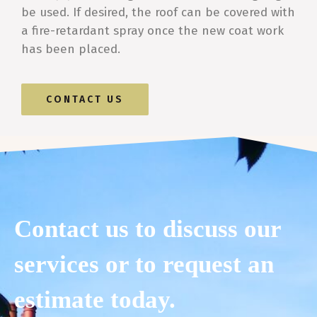
be used. If desired, the roof can be covered with
a fire-retardant spray once the new coat work
has been placed.
CONTACT US
Contact us to discuss our
services or to request an
estimate today.